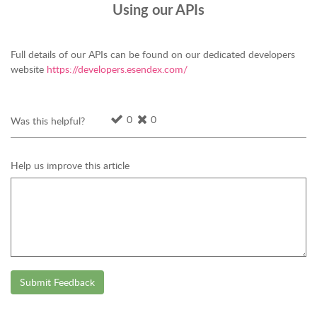
Using our APIs
Full details of our APIs can be found on our dedicated developers
website
https://developers.esendex.com/
0
0
Was this helpful?
Help us improve this article
Submit Feedback