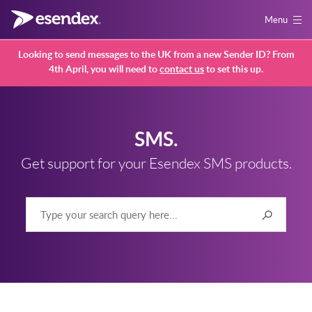
Menu
Looking to send messages to the UK from a new Sender ID? From
4th April, you will need to
contact us
to set this up.
SMS.
Get support for your Esendex SMS products.