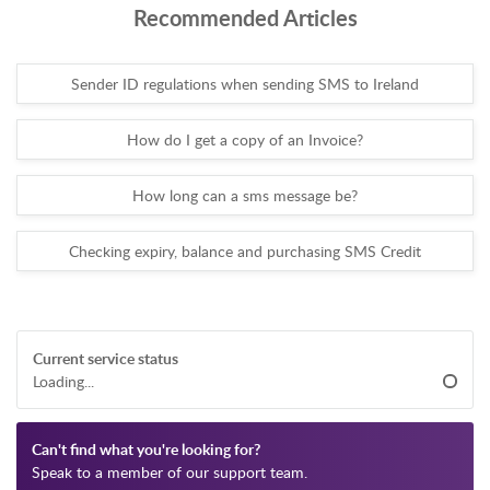
Recommended Articles
Sender ID regulations when sending SMS to Ireland
How do I get a copy of an Invoice?
How long can a sms message be?
Checking expiry, balance and purchasing SMS Credit
Current service status
Loading...
Can't find what you're looking for?
Speak to a member of our support team.