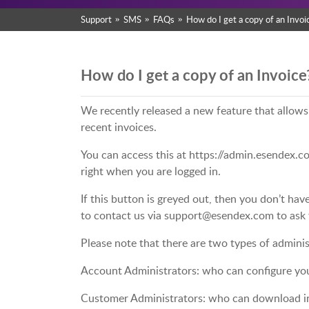
Support
SMS
FAQs
How do I get a copy of an Invoi
How do I get a copy of an Invoice
We recently released a new feature that allow
recent invoices.
You can access this at https://admin.esendex.co
right when you are logged in.
If this button is greyed out, then you don’t hav
to contact us via support@esendex.com to ask 
Please note that there are two types of adminis
Account Administrators: who can configure yo
Customer Administrators: who can download in