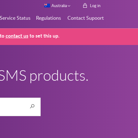
Australia
Log in
Service Status
Regulations
Contact Supoort
 to
contact us
to set this up.
 SMS products.