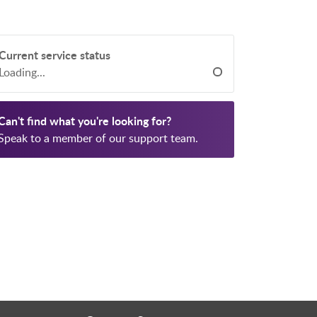
Current service status
Loading...
Can't find what you're looking for?
Speak to a member of our support team.