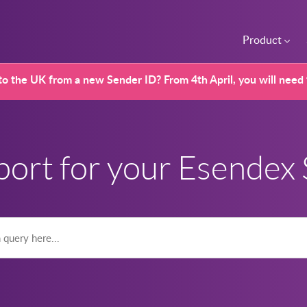
Product
o the UK from a new Sender ID? From 4th April, you will need
port for your Esendex