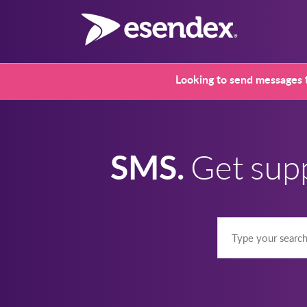
Looking to send messages t
SMS.
Get sup