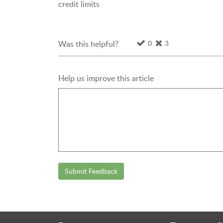
credit limits
0
3
Was this helpful?
Help us improve this article
Submit Feedback