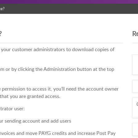
ce?
?
R
s your customer administrators to download copies of
m or by clicking the Administration button at the top
e permission to access it, you’ll need the account owner
that you are granted access.
trator user:
ur sending account and add users
voices and move PAYG credits and increase Post Pay