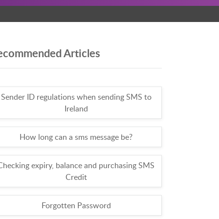
ecommended Articles
Sender ID regulations when sending SMS to
Ireland
How long can a sms message be?
Checking expiry, balance and purchasing SMS
Credit
Forgotten Password