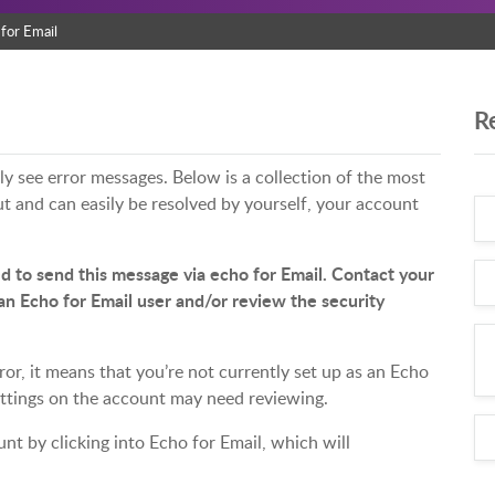
for Email
R
y see error messages. Below is a collection of the most
 and can easily be resolved by yourself, your account
d to send this message via echo for Email. Contact your
an Echo for Email user and/or review the security
ror, it means that you’re not currently set up as an Echo
settings on the account may need reviewing.
t by clicking into Echo for Email, which will