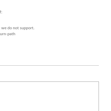
f:
t we do not support.
eturn-path