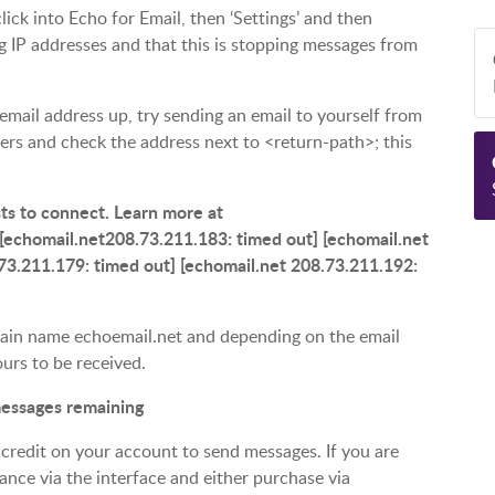
lick into Echo for Email, then ‘Settings’ and then
ring IP addresses and that this is stopping messages from
 email address up, try sending an email to yourself from
ers and check the address next to <return-path>; this
sts to connect. Learn more at
[echomail.net208.73.211.183: timed out] [echomail.net
73.211.179: timed out] [echomail.net 208.73.211.192:
omain name echoemail.net and depending on the email
ours to be received.
 messages remaining
 credit on your account to send messages. If you are
ance via the interface and either purchase via