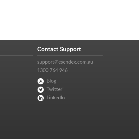
Contact Support
support@esendex.com.au
1300 764 946
Blog
Twitter
LinkedIn