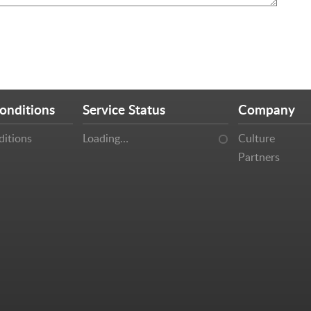
onditions
Service Status
Company
ditions
Loading…
Culture
Partners