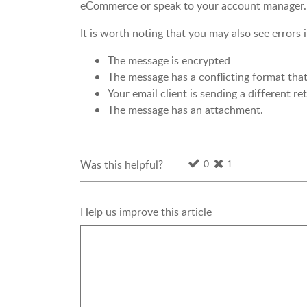
eCommerce or speak to your account manager.
It is worth noting that you may also see errors i
The message is encrypted
The message has a conflicting format tha
Your email client is sending a different r
The message has an attachment.
0
1
Was this helpful?
Help us improve this article