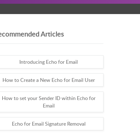
ecommended Articles
Introducing Echo for Email
How to Create a New Echo for Email User
How to set your Sender ID within Echo for
Email
Echo for Email Signature Removal