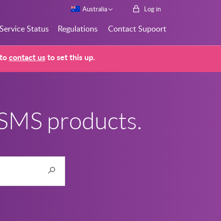
Australia
Log in
Service Status
Regulations
Contact Supoort
 to
contact us
to set this up.
 SMS products.