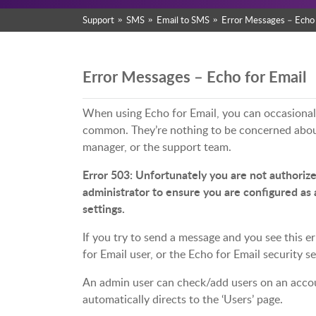
Support
SMS
Email to SMS
Error Messages – Echo 
Error Messages – Echo for Email
When using Echo for Email, you can occasionall
common. They’re nothing to be concerned about
manager, or the support team.
Error 503: Unfortunately you are not authorize
administrator to ensure you are configured as 
settings.
If you try to send a message and you see this er
for Email user, or the Echo for Email security 
An admin user can check/add users on an accoun
automatically directs to the ‘Users’ page.