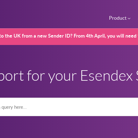
Product
o the UK from a new Sender ID? From 4th April, you will need
port for your Esendex