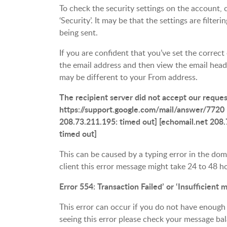
To check the security settings on the account, c
‘Security’. It may be that the settings are filte
being sent.
If you are confident that you’ve set the correct
the email address and then view the email head
may be different to your From address.
The recipient server did not accept our reque
https://support.google.com/mail/answer/7720 
208.73.211.195: timed out] [echomail.net 208.
timed out]
This can be caused by a typing error in the d
client this error message might take 24 to 48 h
Error 554: Transaction Failed’ or ‘Insufficient
This error can occur if you do not have enough
seeing this error please check your message bal