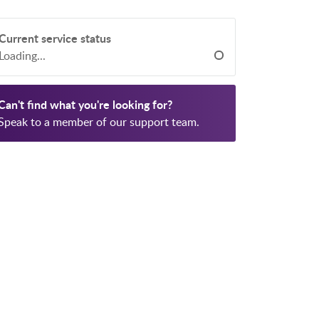
Current service status
Loading...
Can't find what you're looking for?
Speak to a member of our support team.