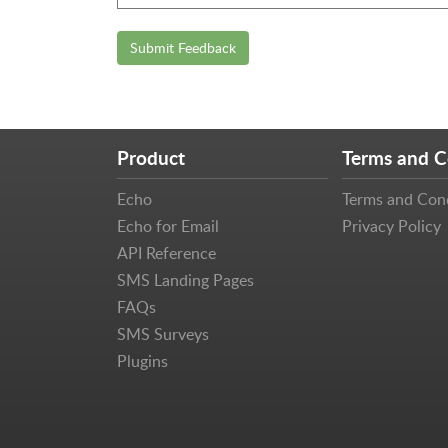
Submit Feedback
Product
Terms and C
Echo
Terms and Con
Echo for Email
Privacy Policy
API Reference
SMS Landing Pages
FAQs
SMS Surveys
Plugins