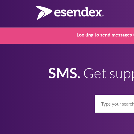
Looking to send messages t
SMS.
Get sup