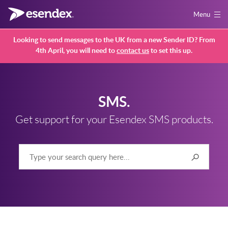
Menu
Looking to send messages to the UK from a new Sender ID? From
4th April, you will need to
contact us
to set this up.
SMS.
Get support for your Esendex SMS products.