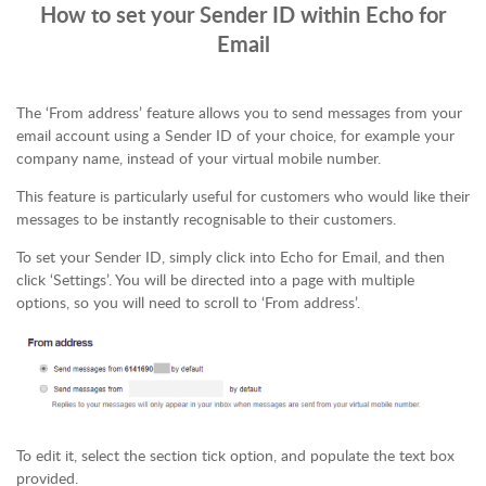
How to set your Sender ID within Echo for
Email
The ‘From address’ feature allows you to send messages from your
email account using a Sender ID of your choice, for example your
company name, instead of your virtual mobile number.
This feature is particularly useful for customers who would like their
messages to be instantly recognisable to their customers.
To set your Sender ID, simply click into Echo for Email, and then
click ‘Settings’. You will be directed into a page with multiple
options, so you will need to scroll to ‘From address’.
To edit it, select the section tick option, and populate the text box
provided.