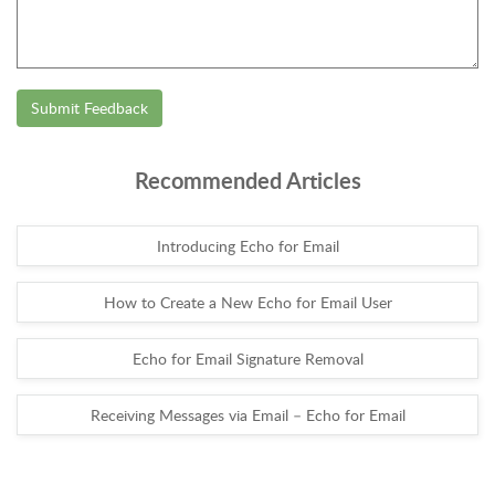
Submit Feedback
Recommended Articles
Introducing Echo for Email
How to Create a New Echo for Email User
Echo for Email Signature Removal
Receiving Messages via Email – Echo for Email