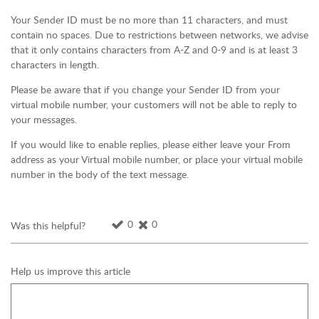
Your Sender ID must be no more than 11 characters, and must
contain no spaces. Due to restrictions between networks, we advise
that it only contains characters from A-Z and 0-9 and is at least 3
characters in length.
Please be aware that if you change your Sender ID from your
virtual mobile number, your customers will not be able to reply to
your messages.
If you would like to enable replies, please either leave your From
address as your Virtual mobile number, or place your virtual mobile
number in the body of the text message.
0
0
Was this helpful?
Help us improve this article