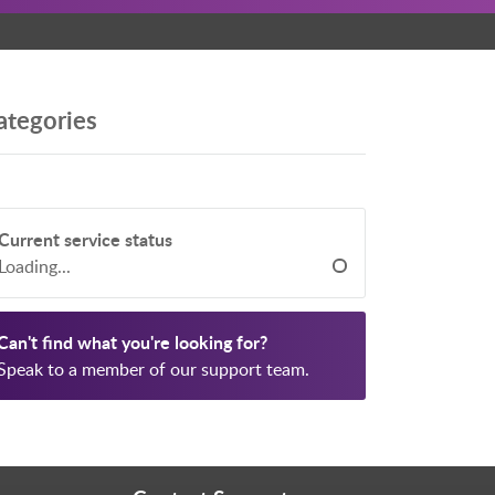
ategories
Current service status
Loading...
Can't find what you're looking for?
Speak to a member of our support team.