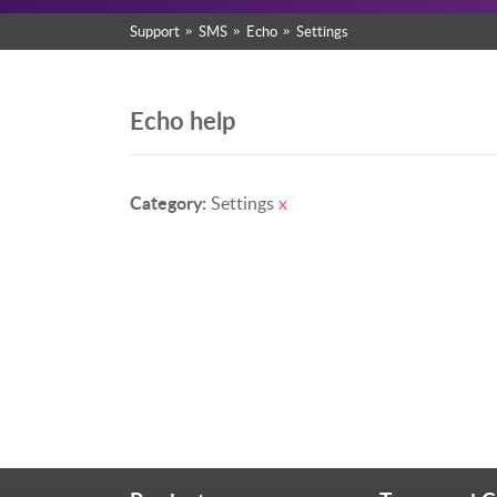
Support
SMS
Echo
Settings
Echo help
Category:
Settings
x