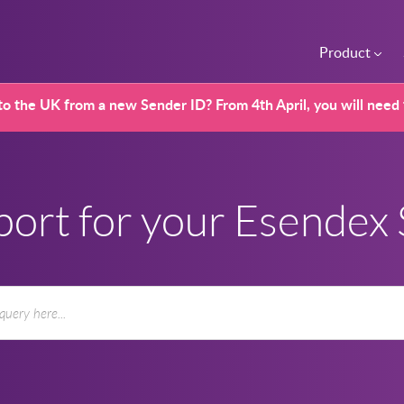
Product
o the UK from a new Sender ID? From 4th April, you will need
port for your Esendex