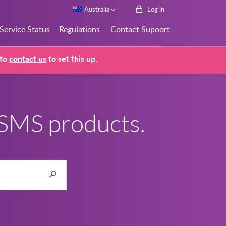
Australia
Log in
Service Status
Regulations
Contact Supoort
 to
contact us
to set this up.
 SMS products.