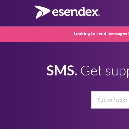
Looking to send messages t
SMS.
Get sup