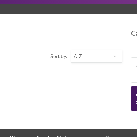
C
Sort by: