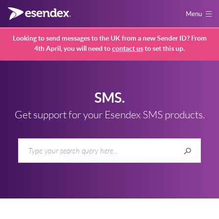
Menu
Looking to send messages to the UK from a new Sender ID? From
4th April, you will need to
contact us
to set this up.
SMS.
Get support for your Esendex SMS products.