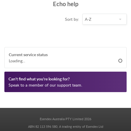
Echo help
Sort by:
Current service status
Loading...
Can't find what you're looking for?
Speak to a member of our support team.
Esendex Australia PTY Limited 2026
ABN 82 113 596 580, A trading entity of Esendex Ltd