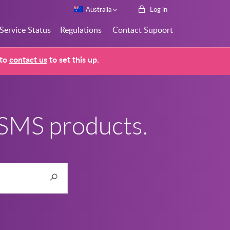
Australia
Log in
Service Status
Regulations
Contact Supoort
 to
contact us
to set this up.
 SMS products.