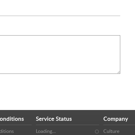
onditions
Service Status
Company
ditions
Loading…
Culture