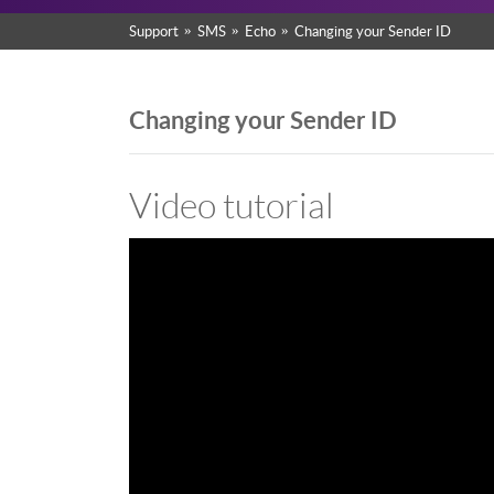
Support
SMS
Echo
Changing your Sender ID
Changing your Sender ID
Video tutorial