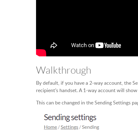
Walkthrough
By default, if you have a 2-way account, the S
recipient’s handset. A 1-way account will sho
This can be changed in the Sending Settings pa