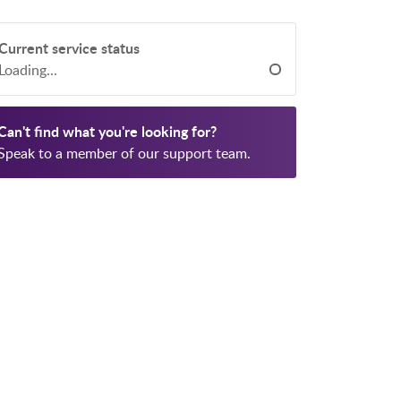
Current service status
Loading...
Can't find what you're looking for?
Speak to a member of our support team.