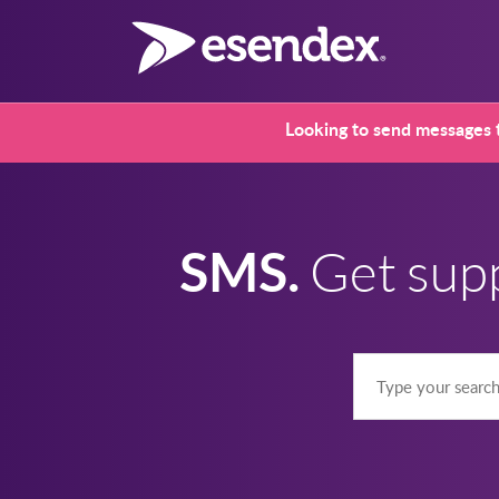
Looking to send messages t
SMS.
Get sup