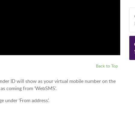
Back to Top
ender ID will show as your virtual mobile number on the
w as coming from ‘WebSMS’.
ge under ‘From address’.