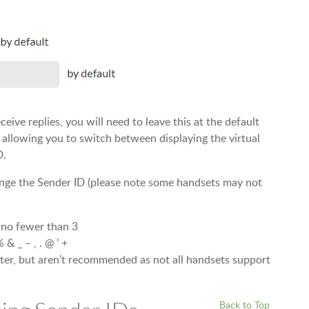
ive replies, you will need to leave this at the default
, allowing you to switch between displaying the virtual
D.
nge the Sender ID (please note some handsets may not
 no fewer than 3
 & _ – , . @ ’ +
ter, but aren’t recommended as not all handsets support
Back to Top