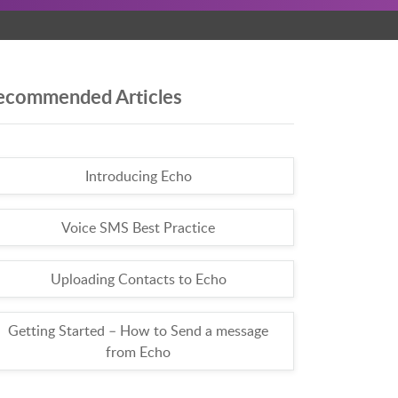
ecommended Articles
Introducing Echo
Voice SMS Best Practice
Uploading Contacts to Echo
Getting Started – How to Send a message
from Echo