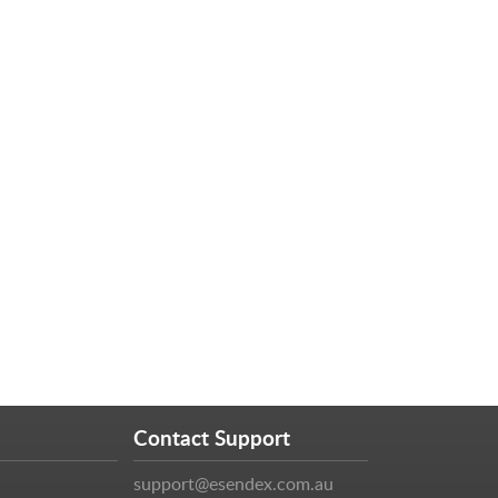
Contact Support
support@esendex.com.au