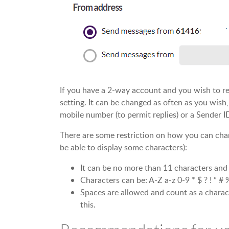
If you have a 2-way account and you wish to rece
setting. It can be changed as often as you wish
mobile number (to permit replies) or a Sender I
There are some restriction on how you can cha
be able to display some characters):
It can be no more than 11 characters and
Characters can be: A-Z a-z 0-9 * $ ? ! ” # %
Spaces are allowed and count as a charac
this.