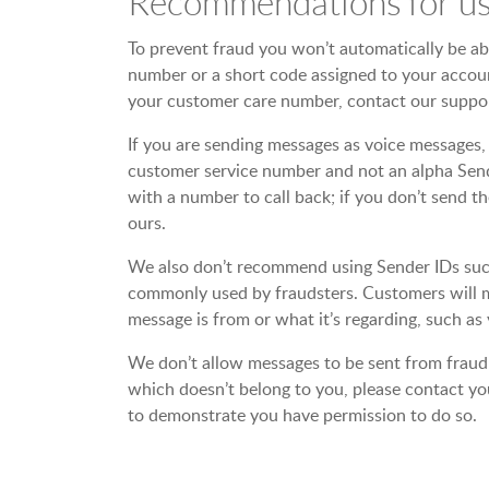
Recommendations for us
To prevent fraud you won’t automatically be able
number or a short code assigned to your accoun
your customer care number, contact our suppor
If you are sending messages as voice messages, 
customer service number and not an alpha Sende
with a number to call back; if you don’t send 
ours.
We also don’t recommend using Sender IDs such a
commonly used by fraudsters. Customers will m
message is from or what it’s regarding, such as 
We don’t allow messages to be sent from fraudu
which doesn’t belong to you, please contact you
to demonstrate you have permission to do so.