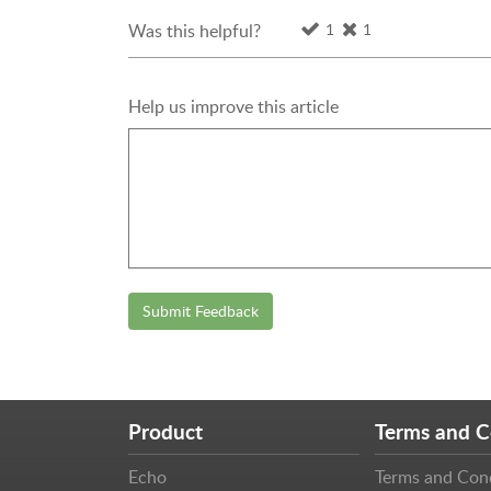
1
1
Was this helpful?
Help us improve this article
Submit Feedback
Product
Terms and C
Echo
Terms and Con