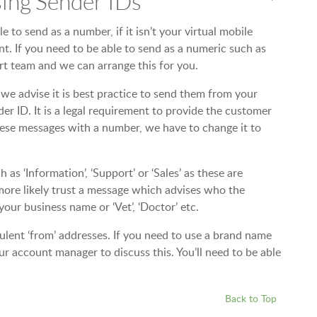
ing Sender IDs
 to send as a number, if it isn’t your virtual mobile
t. If you need to be able to send as a numeric such as
t team and we can arrange this for you.
we advise it is best practice to send them from your
r ID. It is a legal requirement to provide the customer
these messages with a number, we have to change it to
s ‘Information’, ‘Support’ or ‘Sales’ as these are
ore likely trust a message which advises who the
your business name or ‘Vet’, ‘Doctor’ etc.
lent ‘from’ addresses. If you need to use a brand name
r account manager to discuss this. You’ll need to be able
Back to Top