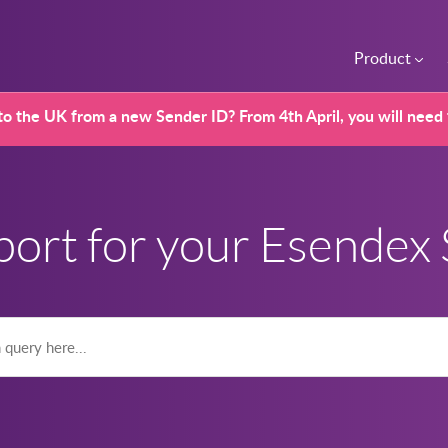
Product
o the UK from a new Sender ID? From 4th April, you will need
port for your Esendex